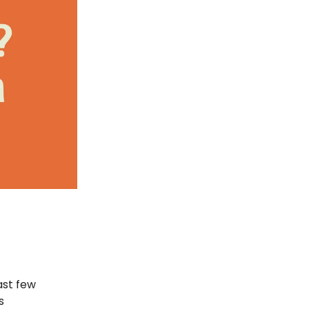
ast few
s