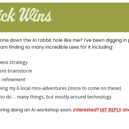
one down the AI rabbit hole like me? I’ve been digging in 
am finding so many incredible uses for it including:
ness strategy
ent brainstorm
l refinement
ing my 6 local mini-adventures (more to come on these)
to do … many things, but mostly around technology
ering doing an AI workshop soon.
Interested?
HIT REPLY
and