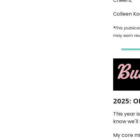
Cheers,
Colleen Ko
*
This publicat
may earn re
2025: 
This year i
know we'll 
My core mi