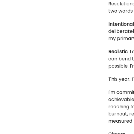
Resolutions
two words 
Intentional
deliberate
my primary
Realistic
. 
can bend t
possible. I'
This year, 
I'm commit
achievable 
reaching f
burnout, r
measured 