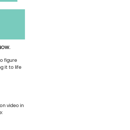
 NOW.
o figure
it to life
on video in
e: