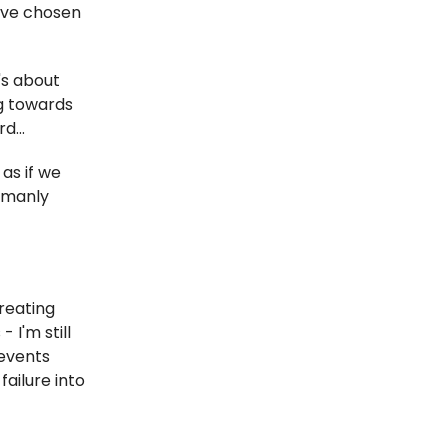
I've chosen
's about
g towards
d...
as if we
umanly
creating
 I'm still
revents
ailure into