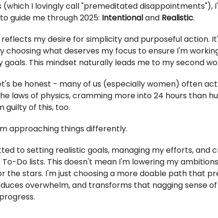
 (which I lovingly call "premeditated disappointments"), 
to guide me through 2025:
Intentional
and
Realistic
.
reflects my desire for simplicity and purposeful action. It
ly choosing what deserves my focus to ensure I'm workin
 goals. This mindset naturally leads me to my second wor
Let's be honest - many of us (especially women) often act 
he laws of physics, cramming more into 24 hours than h
m guilty of this, too.
I'm approaching things differently.
ted to setting realistic goals, managing my efforts, and 
To-Do lists. This doesn't mean I'm lowering my ambitions -
or the stars. I'm just choosing a more doable path that p
educes overwhelm, and transforms that nagging sense of f
progress.