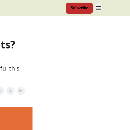
Subscribe
ts?
ul this