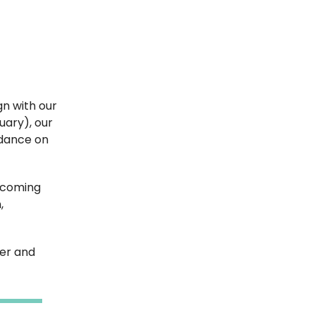
gn with our
uary), our
idance on
s coming
,
her and