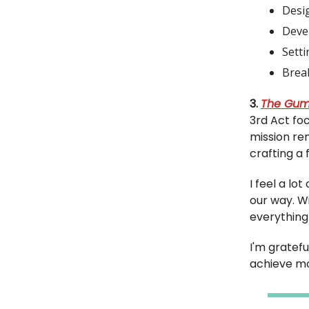
Desig
Deve
Setti
Break
3.
The Gum
3rd Act fo
mission rem
crafting a 
I feel a lo
our way. W
everything 
I'm gratefu
achieve mo