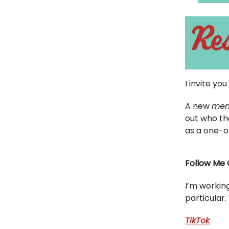
I invite yo
A new
mem
out who th
as a one-o
Follow Me 
I’m workin
particular.
TikTok