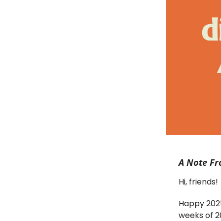
A Note Fr
Hi, friends!
Happy 2025!
weeks of 20