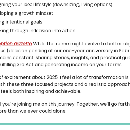
ning your ideal lifestyle (downsizing, living options)
loping a growth mindset
ng intentional goals
ing through indecision into action
ption Gazette
While the name might evolve to better ali
cus (decision pending at our one-year anniversary in Febr
ains constant: sharing stories, insights, and practical gu
fulfilling 3rd Act and generating income on your terms.
t of excitement about 2025. I feel a lot of transformation i
ith these three focused projects and a realistic approach
feels both inspiring and achievable.
l you're joining me on this journey. Together, we'll go fart
re than we ever could alone.