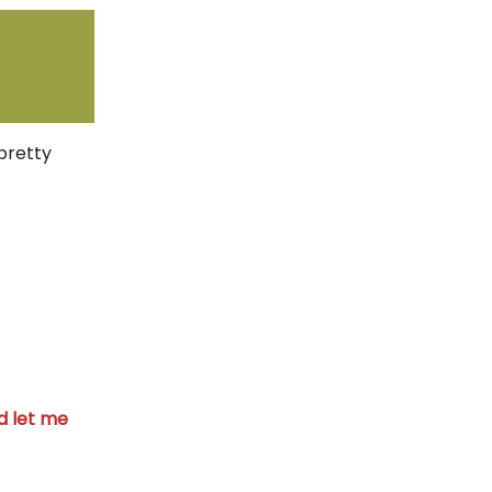
pretty
 let me