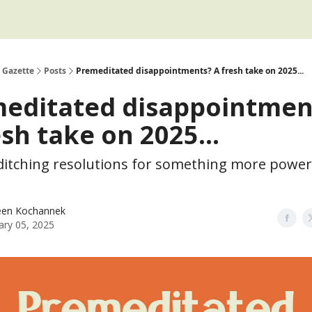
 Gazette
Posts
Premeditated disappointments? A fresh take on 2025...
editated disappointmen
esh take on 2025...
ditching resolutions for something more powerf
een Kochannek
ary 05, 2025