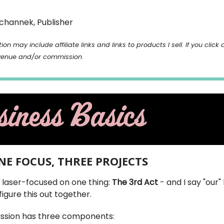
channek, Publisher
ion may include affiliate links and links to products I sell. If you click 
venue and/or commission
.
ONE FOCUS, THREE PROJECTS
s laser-focused on one thing:
The 3rd Act
- and I say "our"
figure this out together.
ssion has three components: