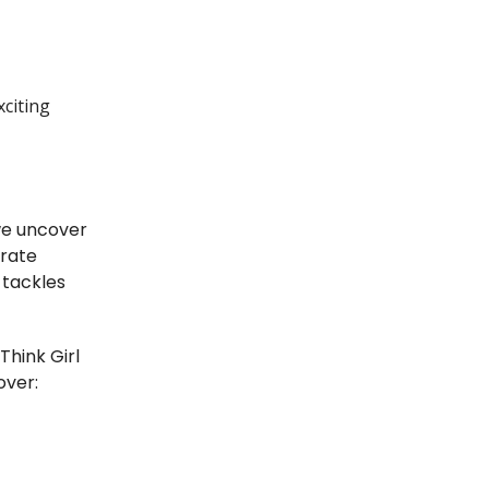
xciting
e uncover
erate
 tackles
hink Girl
over: