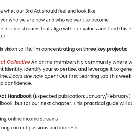
e what our 3rd Act should feel and look like
over who we are now and who we want to become
e income streams that align with our values and fund this e
ter
is vision to life, I'm concentrating on
three key projects
:
ct Collective
An online membership community where w
t identity, identify your expertise, and leverage it to gen
ine.
Doors are now open!
Our first Learning Lab this week
ia confidence.
 Act Handbook
(Expected publication: January/February) T
ook, but for our next chapter. This practical guide will c
ding online income streams
ring current passions and interests