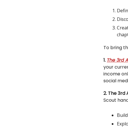
Defin
Disc
Creat
chap
To bring th
1.
The 3rd A
your curren
income onl
social med
2. The 3rd
Scout handb
Buil
Explo