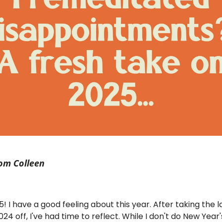
om Colleen
 I have a good feeling about this year. After taking the l
24 off, I've had time to reflect. While I don't do New Year'