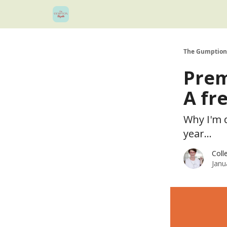
The Gumption
Prem
A fr
Why I'm 
year...
Coll
Janu