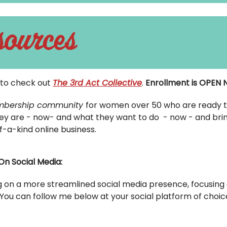
u to check out
The 3rd Act Collective
.
Enrollment is OPEN
bership community
for women over 50 who are ready t
ey are - now- and what they want to do - now - and bring 
f-a-kind online business.
On Social Media:
g on a more streamlined social media presence, focusing 
 You can follow me below at your social platform of choic