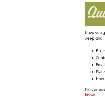
Have you g
deep and I 
Busi
Cont
Emai
Plann
How-
I’m consid
know.