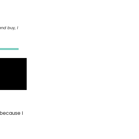
and buy, I
 because I