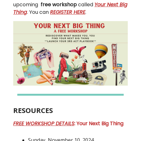
upcoming
free workshop
called
Your Next Big
Thing
. You can
REGISTER HERE
.
RESOURCES
FREE WORKSHOP DETAILS
: Your Next Big Thing
Sunday, November 10, 2024