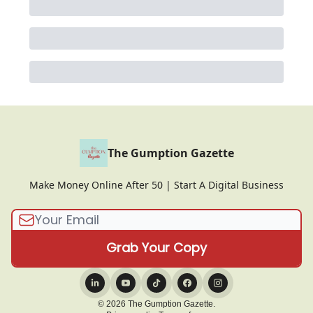
The Gumption Gazette
Make Money Online After 50 | Start A Digital Business
© 2026 The Gumption Gazette.