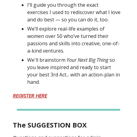
I’ll guide you through the exact
exercises I used to rediscover what I love
and do best — so you can do it, too.
We’ll explore real-life examples of
women over 50 who’ve turned their
passions and skills into creative, one-of-
a-kind ventures.
We'll brainstorm
Your Next Big Thing
so
you leave inspired and ready to start
your best 3rd Act... with an action-plan in
hand.
REGISTER HERE
The SUGGESTION BOX