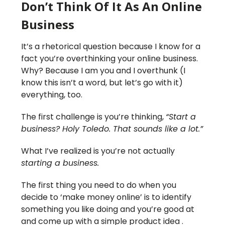
Don’t Think Of It As An Online
Business
It’s a rhetorical question because I know for a
fact you’re overthinking your online business.
Why? Because I am you and I overthunk (I
know this isn’t a word, but let’s go with it)
everything, too.
The first challenge is you’re thinking,
“Start a
business? Holy Toledo. That sounds like a lot.”
What I’ve realized is you’re not actually
starting a business.
The first thing you need to do when you
decide to ‘make money online’ is to identify
something you like doing and you’re good at
and come up with a simple product idea .