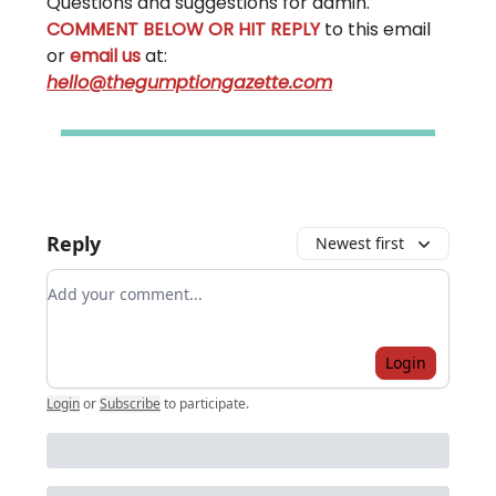
Questions and suggestions for admin.
COMMENT BELOW OR HIT REPLY
to this email
or
email us
at:
hello@thegumptiongazette.com
Reply
Newest first
Add your comment
Login
Login
or
Subscribe
to participate
.