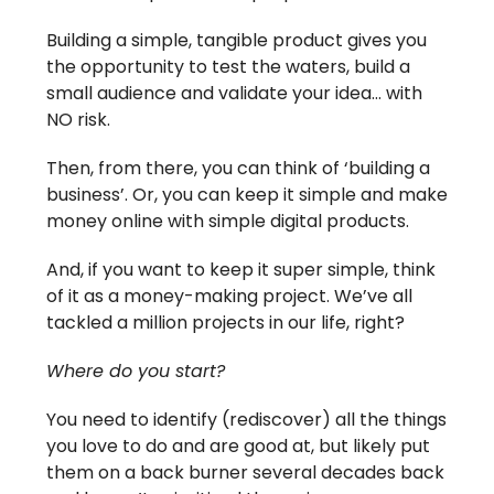
Building a simple, tangible product gives you
the opportunity to test the waters, build a
small audience and validate your idea… with
NO risk.
Then, from there, you can think of ‘building a
business’. Or, you can keep it simple and make
money online with simple digital products.
And, if you want to keep it super simple, think
of it as a money-making project. We’ve all
tackled a million projects in our life, right?
Where do you start?
You need to identify (rediscover) all the things
you love to do and are good at, but likely put
them on a back burner several decades back