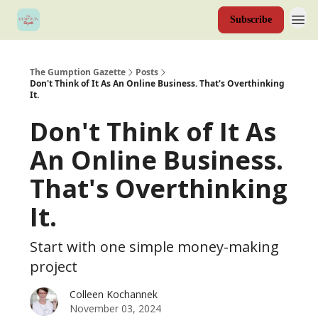
Subscribe
The Gumption Gazette
Posts
Don't Think of It As An Online Business. That's Overthinking
It.
Don't Think of It As
An Online Business.
That's Overthinking
It.
Start with one simple money-making
project
Colleen Kochannek
November 03, 2024