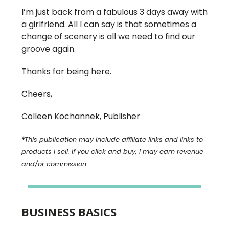
I’m just back from a fabulous 3 days away with
a girlfriend. All I can say is that sometimes a
change of scenery is all we need to find our
groove again.
Thanks for being here.
Cheers,
Colleen Kochannek, Publisher
*
This publication may include affiliate links and links to
products I sell. If you click and buy, I may earn revenue
and/or commission
.
BUSINESS BASICS