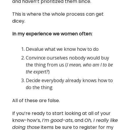
and haven’t prioritized them since.
This is where the whole process can get
dicey.
In my experience we women often:
Devalue what we know how to do
Convince ourselves nobody would buy
the thing from us (
I mean, who am I to be
the expert?
)
Decide everybody already knows how to
do the thing
All of these are false.
If you’re ready to start looking at all of your
know-how’s,
I’m good-ats
, and
Oh, I really like
doing those
items be sure to register for my