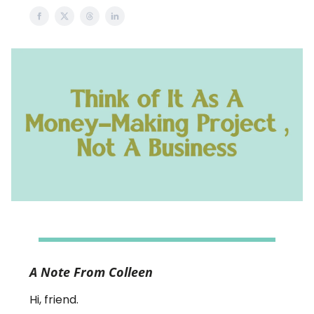
A Note From Colleen
Hi, friend.