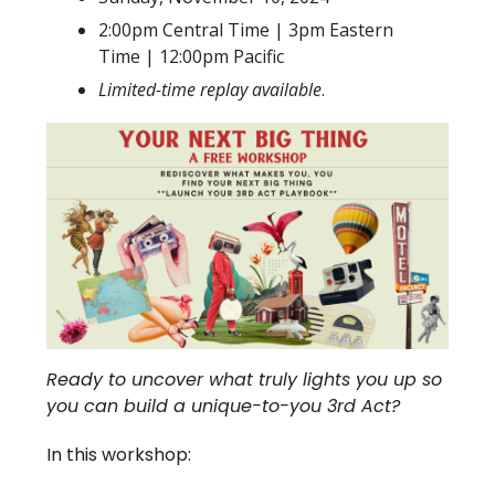
2:00pm Central Time | 3pm Eastern
Time | 12:00pm Pacific
Limited-time replay available
.
Ready to uncover what truly lights you up so
you can build a unique-to-you 3rd Act?
In this workshop: