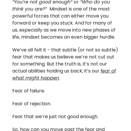
“You’re not good enough”
or
“Who do you
think you are?”
Mindset is one of the most
powerful forces that can either move you
forward or keep you stuck. And for many of
us, especially as we move into new phases of
life, mindset becomes an even bigger hurdle.
We’ve all felt it - that subtle (or not so subtle)
fear that makes us believe we’re not cut out
for something. But the truth is, it’s not our
actual abilities holding us back; it’s our
fear of
what might happen
.
Fear of failure.
Fear of rejection.
Fear that we’re just not good enough.
So, how can you move past the fear and