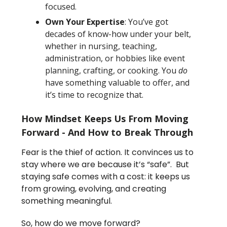
focused.
Own Your Expertise
: You’ve got
decades of know-how under your belt,
whether in nursing, teaching,
administration, or hobbies like event
planning, crafting, or cooking. You
do
have something valuable to offer, and
it’s time to recognize that.
How Mindset Keeps Us From Moving
Forward - And How to Break Through
Fear is the thief of action. It convinces us to
stay where we are because it’s “safe”. But
staying safe comes with a cost: it keeps us
from growing, evolving, and creating
something meaningful.
So, how do we move forward?