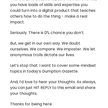
you have loads of skills and expertise you
could turn into a digital product that teaches
others how to do the thing - make a real
impact.
Seriously. There is 0% chance you don’t.
But, we get in our own way. We doubt
ourselves. We compare. We imposter. We let
anonymous trolls dictate our lives.
Let’s stop that. I want to cover some mindset
topics in today’s Gumption Gazette.
And, I’d love to hear your thoughts. As always,
you can just HIT REPLY to this email and share
your thoughts.
Thanks for being here.