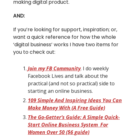
making digital product.
AND:
If you’re looking for support, inspiration; or,
want a quick reference for how the whole
‘digital business’ works I have two items for
you to check out:
Join my FB Community
. I do weekly
Facebook Lives and talk about the
practical (and not so practical) side to
starting an online business.
109 Simple And Inspiring Ideas You Can
Make Money With (A Free Guide)
The Go-Getter’s Guide: A Simple Quick-
Start Online Business System For
Women Over 50 ($6 guide)