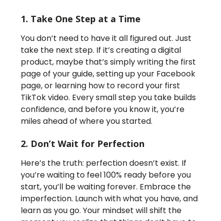
1. Take One Step at a Time
You don’t need to have it all figured out. Just
take the next step. If it’s creating a digital
product, maybe that’s simply writing the first
page of your guide, setting up your Facebook
page, or learning how to record your first
TikTok video. Every small step you take builds
confidence, and before you know it, you’re
miles ahead of where you started.
2. Don’t Wait for Perfection
Here’s the truth: perfection doesn’t exist. If
you’re waiting to feel 100% ready before you
start, you’ll be waiting forever. Embrace the
imperfection. Launch with what you have, and
learn as you go. Your mindset will shift the