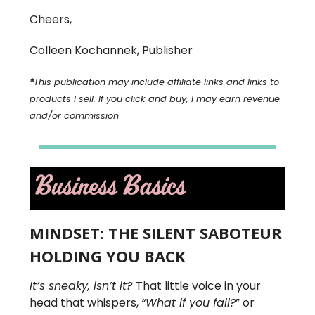
Cheers,
Colleen Kochannek, Publisher
*
This publication may include affiliate links and links to
products I sell. If you click and buy, I may earn revenue
and/or commission
.
MINDSET: THE SILENT SABOTEUR
HOLDING YOU BACK
It’s sneaky, isn’t it?
That little voice in your
head that whispers,
“What if you fail?
” or