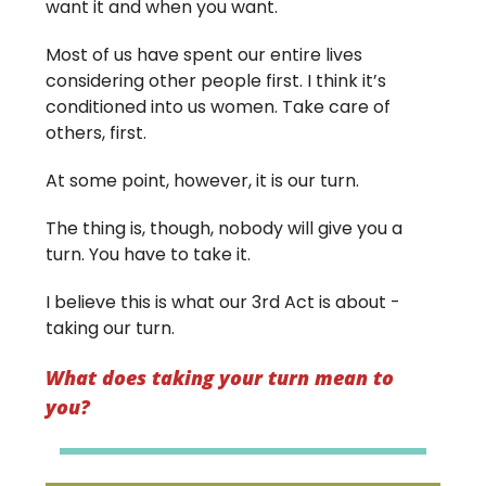
want it and when you want.
Most of us have spent our entire lives
considering other people first. I think it’s
conditioned into us women. Take care of
others, first.
At some point, however, it is our turn.
The thing is, though, nobody will give you a
turn. You have to take it.
I believe this is what our 3rd Act is about -
taking our turn.
What does taking your turn mean to
you?