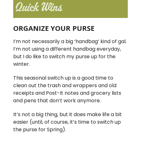
ORGANIZE YOUR PURSE
I’m not necessarily a big ‘handbag’ kind of gal.
I’m not using a different handbag everyday,
but I do like to switch my purse up for the
winter.
This seasonal switch up is a good time to
clean out the trash and wrappers and old
receipts and Post-It notes and grocery lists
and pens that don’t work anymore.
It’s not a big thing, but it does make life a bit
easier (until, of course, it’s time to switch up
the purse for Spring).