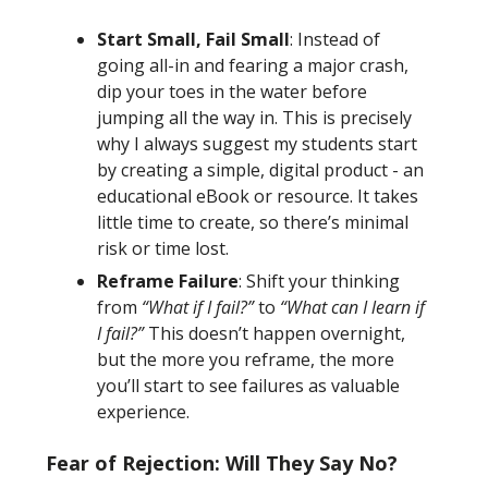
Start Small, Fail Small
: Instead of
going all-in and fearing a major crash,
dip your toes in the water before
jumping all the way in. This is precisely
why I always suggest my students start
by creating a simple, digital product - an
educational eBook or resource. It takes
little time to create, so there’s minimal
risk or time lost.
Reframe Failure
: Shift your thinking
from
“What if I fail?”
to
“What can I learn if
I fail?”
This doesn’t happen overnight,
but the more you reframe, the more
you’ll start to see failures as valuable
experience.
Fear of Rejection: Will They Say No?