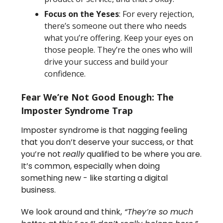
Focus on the Yeses
: For every rejection,
there’s someone out there who needs
what you’re offering. Keep your eyes on
those people. They’re the ones who will
drive your success and build your
confidence.
Fear We’re Not Good Enough: The
Imposter Syndrome Trap
Imposter syndrome is that nagging feeling
that you don’t deserve your success, or that
you’re not
really
qualified to be where you are.
It’s common, especially when doing
something new - like starting a digital
business.
We look around and think,
“They’re so much