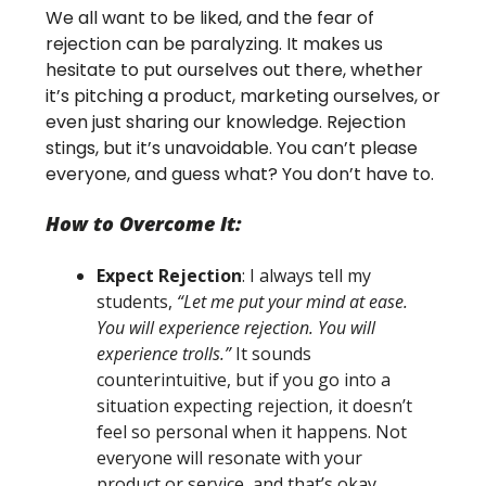
We all want to be liked, and the fear of
rejection can be paralyzing. It makes us
hesitate to put ourselves out there, whether
it’s pitching a product, marketing ourselves, or
even just sharing our knowledge. Rejection
stings, but it’s unavoidable. You can’t please
everyone, and guess what? You don’t have to.
How to Overcome It:
Expect Rejection
: I always tell my
students,
“Let me put your mind at ease.
You will experience rejection. You will
experience trolls.”
It sounds
counterintuitive, but if you go into a
situation expecting rejection, it doesn’t
feel so personal when it happens. Not
everyone will resonate with your
product or service, and that’s okay.