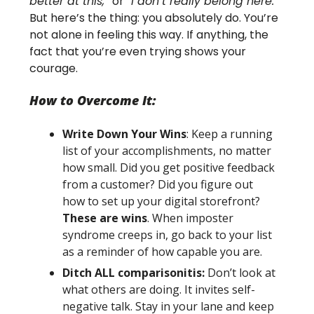
better at this,”
or
“I don’t really belong here.”
But here’s the thing: you absolutely do. You’re
not alone in feeling this way. If anything, the
fact that you’re even trying shows your
courage.
How to Overcome It:
Write Down Your Wins
: Keep a running
list of your accomplishments, no matter
how small. Did you get positive feedback
from a customer? Did you figure out
how to set up your digital storefront?
These are wins
. When imposter
syndrome creeps in, go back to your list
as a reminder of how capable you are.
Ditch ALL comparisonitis:
Don’t look at
what others are doing. It invites self-
negative talk. Stay in your lane and keep