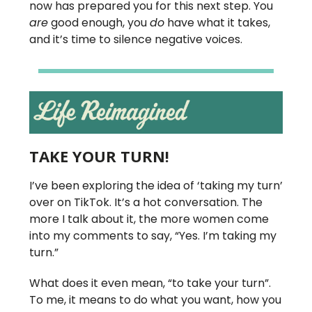
now has prepared you for this next step. You
are
good enough, you
do
have what it takes,
and it’s time to silence negative voices.
TAKE YOUR TURN!
I’ve been exploring the idea of ‘taking my turn’
over on TikTok. It’s a hot conversation. The
more I talk about it, the more women come
into my comments to say, “Yes. I’m taking my
turn.”
What does it even mean, “to take your turn”.
To me, it means to do what you want, how you