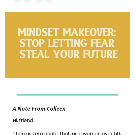
A Note From Colleen
Hi, friend.
There is zero doubt that, as a woman over 50,