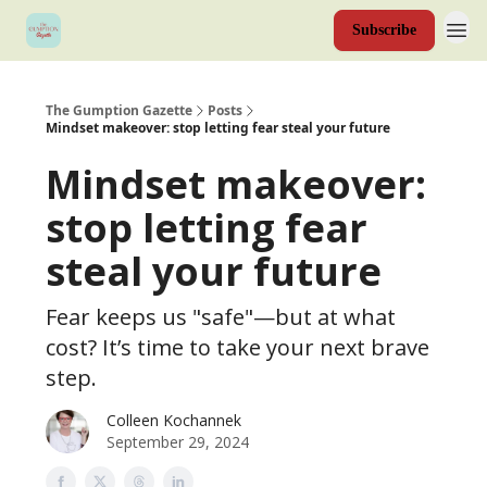
Subscribe
The Gumption Gazette
Posts
Mindset makeover: stop letting fear steal your future
Mindset makeover:
stop letting fear
steal your future
Fear keeps us "safe"—but at what
cost? It’s time to take your next brave
step.
Colleen Kochannek
September 29, 2024