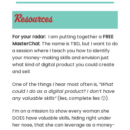
For your radar:
I am putting together a
FREE
MasterChat
. The name is TBD, but I want to do
a session where I teach you how to identify
your money-making skills and envision just
what kind of digital product you could create
and sell.
One of the things I hear most often is,
“What
could I do as a digital product? I don’t have
any valuable skills”
(lies, complete lies 🙂).
I’m on a mission to show every woman she
DOES have valuable skills, hiding right under
her nose, that she can leverage as a money-