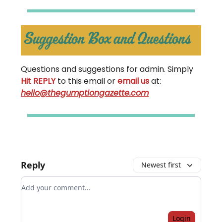
Questions and suggestions for admin. Simply
Hit REPLY
to this email or
email us
at:
hello@thegumptiongazette.com
Reply
Newest first
Add your comment
Login