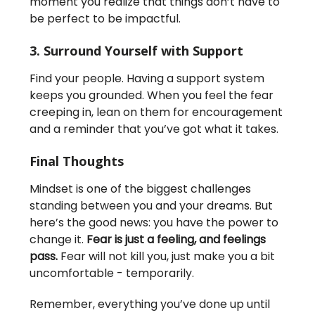
moment you realize that things don’t have to
be perfect to be impactful.
3. Surround Yourself with Support
Find your people. Having a support system
keeps you grounded. When you feel the fear
creeping in, lean on them for encouragement
and a reminder that you’ve got what it takes.
Final Thoughts
Mindset is one of the biggest challenges
standing between you and your dreams. But
here’s the good news: you have the power to
change it.
Fear is just a feeling, and feelings
pass.
Fear will not kill you, just make you a bit
uncomfortable - temporarily.
Remember, everything you’ve done up until