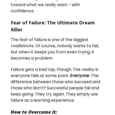
toward what we really want - with
confidence.
Fear of Failure: The Ultimate Dream
Killer
The fear of failure is one of the biggest
roadblocks. Of course, nobody wants to fail,
but when it keeps you from even trying, it
becomes a problem.
Failure gets a bad rap, though. The reality is
everyone fails at some point.
Everyone.
The
difference between those who succeed and
those who don’t? Successful people fail and
keep going. They try again. They simply use
failure as a learning experience.
How to Overcome It: