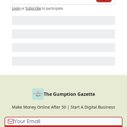
Login
or
Subscribe
to participate
.
The Gumption Gazette
Make Money Online After 50 | Start A Digital Business