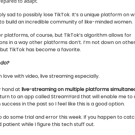
repared to adapt.
bly sad to possibly lose TikTok. It’s a unique platform on w
to build an incredible community of like-minded women.
r platforms, of course, but TikTok’s algorithm allows for
ons in a way other platforms don’t. I’m not down on othe
 but TikTok has become a favorite.
 do?
 in love with video, live streaming especially.
my hand at
live-streaming on multiple platforms simultane
turn to an app called StreamYard that will enable me to do
 success in the past so I feel like this is a good option.
o do some trial and error this week. If you happen to catc
 patient while I figure this tech stuff out.