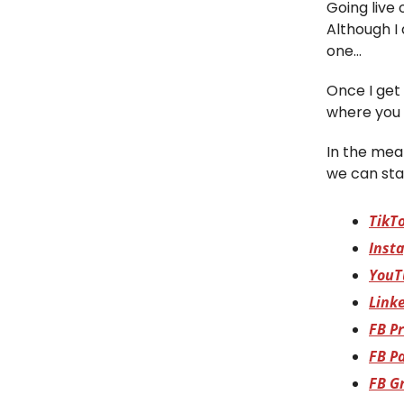
Going live 
Although I
one…
Once I get 
where you 
In the mean
we can sta
TikT
Inst
YouT
Link
FB Pr
FB P
FB G