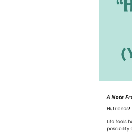
A Note Fr
Hi, friends!
Life feels
possibilit