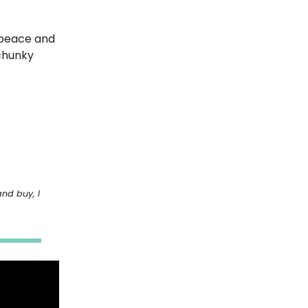
e peace and
 chunky
and buy, I