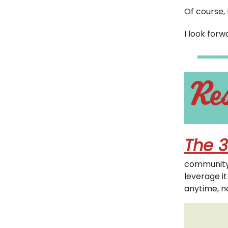
Of course, 
I look for
The 3
community 
leverage i
anytime, n