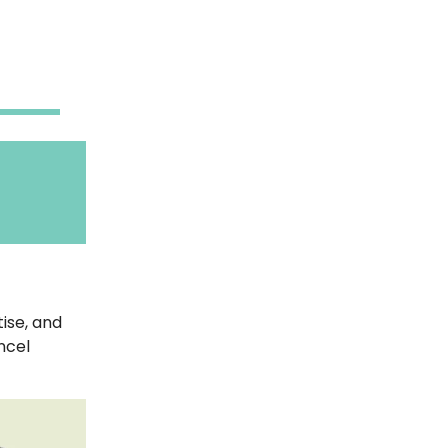
ise, and
ncel