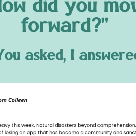
om Colleen
 heavy this week. Natural disasters beyond comprehension
y of losing an app that has become a community and sanc