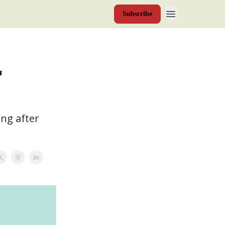
Subscribe
"
ing after