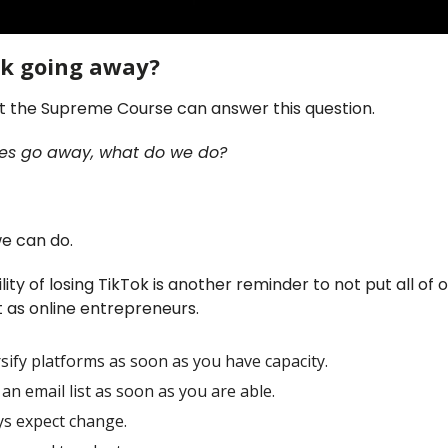
ok going away?
 the Supreme Course can answer this question.
 does go away, what do we do?
we can do.
lity of losing TikTok is another reminder to not put all of 
 as online entrepreneurs.
sify platforms as soon as you have capacity.
 an email list as soon as you are able.
ys expect change.