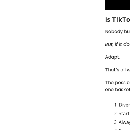
Is TikT
Nobody but
But, if it
Adapt.
That’s all 
The possibi
one basket
Diver
Start
Alwa