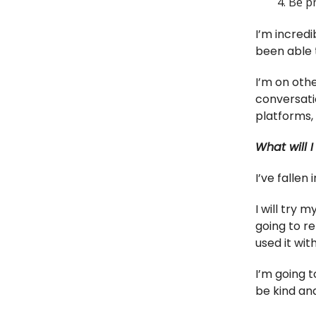
Be p
I’m incredi
been able 
I’m on othe
conversati
platforms,
What will I
I’ve fallen
I will try 
going to re
used it with
I’m going t
be kind and