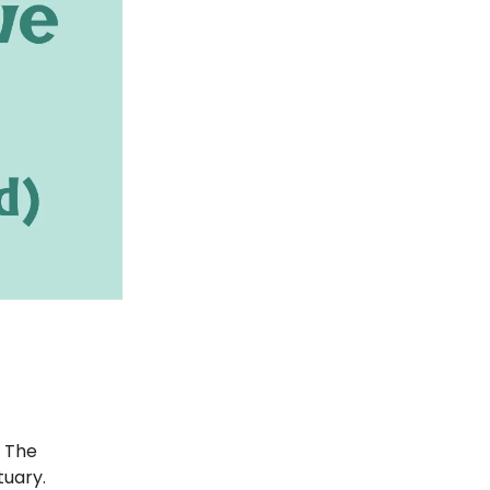
. The
tuary.