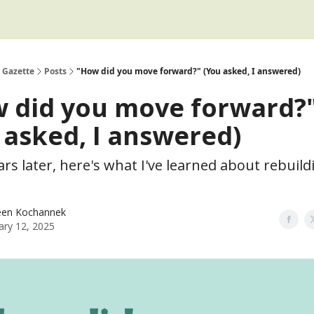
 Gazette
Posts
"How did you move forward?" (You asked, I answered)
 did you move forward?
 asked, I answered)
rs later, here's what I've learned about rebuild
een Kochannek
ary 12, 2025