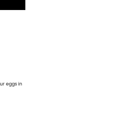
our eggs in