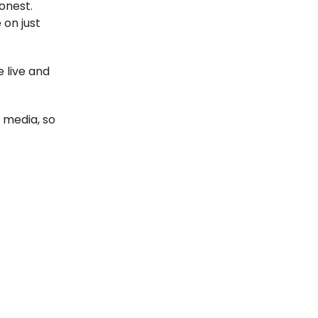
honest.
 on just
e live and
 media, so