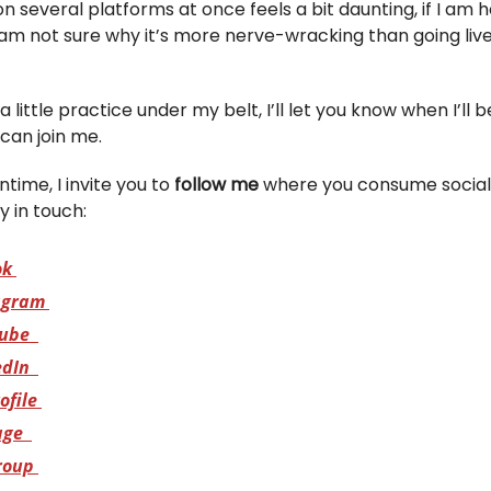
on several platforms at once feels a bit daunting, if I am 
 am not sure why it’s more nerve-wracking than going live
a little practice under my belt, I’ll let you know when I’ll b
can join me.
time, I invite you to
follow me
where you consume social
y in touch:
ok
agram
ube
edIn
ofile
age
roup