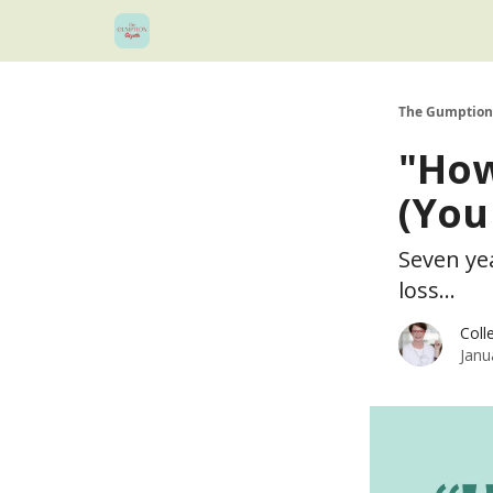
The Gumption
"How
(You
Seven yea
loss...
Coll
Janu