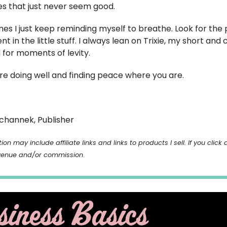
es that just never seem good.
imes I just keep reminding myself to breathe. Look for th
 in the little stuff. I always lean on Trixie, my short and
for moments of levity.
’re doing well and finding peace where you are.
channek, Publisher
ion may include affiliate links and links to products I sell. If you click 
venue and/or commission
.