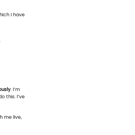
hich I have
r
ously
. I’m
 this. I’ve
h me live,