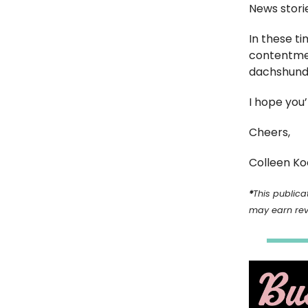
News stori
In these t
contentment
dachshund 
I hope you
Cheers,
Colleen Ko
*
This publicat
may earn re