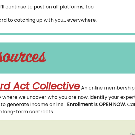
I’ll continue to post on all platforms, too.
ward to catching up with you… everywhere.
rd Act Collective
An online membership
where we uncover who you are now, identify your expert
t to generate income online.
Enrollment is OPEN NOW
. Ca
o long-term contracts.