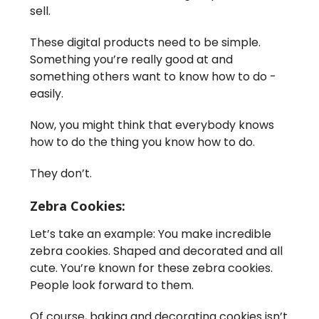
sell.
These digital products need to be simple.
Something you’re really good at and
something others want to know how to do -
easily.
Now, you might think that everybody knows
how to do the thing you know how to do.
They don’t.
Zebra Cookies:
Let’s take an example: You make incredible
zebra cookies. Shaped and decorated and all
cute. You’re known for these zebra cookies.
People look forward to them.
Of course, baking and decorating cookies isn’t