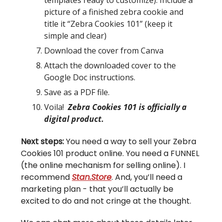
picture of a finished zebra cookie and
title it “Zebra Cookies 101” (keep it
simple and clear)
Download the cover from Canva
Attach the downloaded cover to the
Google Doc instructions.
Save as a PDF file.
Voila!
Zebra Cookies 101 is officially a
digital product.
Next steps:
You need a way to sell your Zebra
Cookies 101 product online. You need a FUNNEL
(the online mechanism for selling online). I
recommend
Stan.Store
. And, you’ll need a
marketing plan - that you’ll actually be
excited to do and not cringe at the thought.