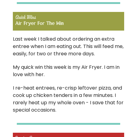
Last week I talked about ordering an extra
entree when I am eating out. This will feed me,
easily, for two or three more days.
My quick win this week is my Air Fryer. I am in
love with her.
I re-heat entrees, re-crisp leftover pizza, and
cook up chicken tenders in a few minutes. I
rarely heat up my whole oven - I save that for
special occasions.