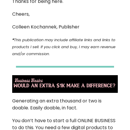
Thanks for being here.
Cheers,
Colleen Kochannek, Publisher
*
This publication may include affiliate links and links to
products I sell. If you click and buy, I may earn revenue
and/or commission
.
Generating an extra thousand or two is
doable. Easily doable, in fact.
You don’t have to start a full ONLINE BUSINESS
to do this. You need a few digital products to