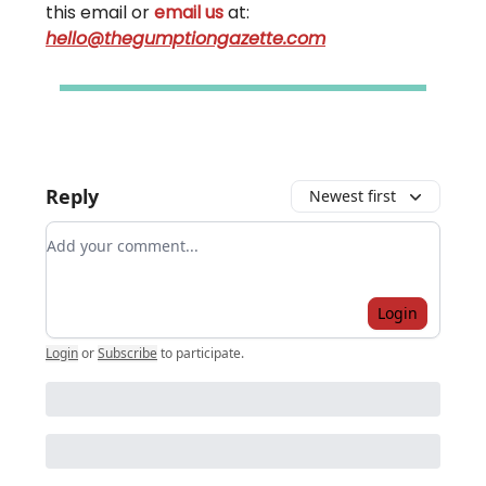
this email or
email us
at:
hello@thegumptiongazette.com
Reply
Newest first
Add your comment
Login
Login
or
Subscribe
to participate
.