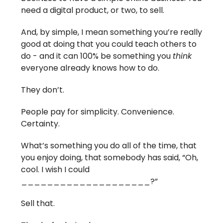
need a digital product, or two, to sell.
And, by simple, I mean something you’re really
good at doing that you could teach others to
do - and it can 100% be something you
think
everyone already knows how to do.
They don’t.
People pay for simplicity. Convenience.
Certainty.
What’s something you do all of the time, that
you enjoy doing, that somebody has said, “Oh,
cool. I wish I could
____________________?”
Sell that.