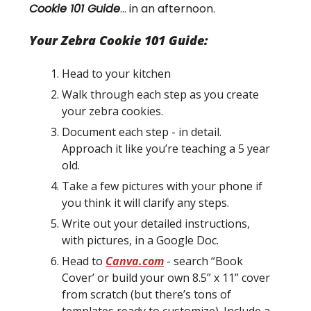
Cookie 101 Guide
… in an afternoon.
Your Zebra Cookie 101 Guide:
Head to your kitchen
Walk through each step as you create
your zebra cookies.
Document each step - in detail.
Approach it like you’re teaching a 5 year
old.
Take a few pictures with your phone if
you think it will clarify any steps.
Write out your detailed instructions,
with pictures, in a Google Doc.
Head to
Canva.com
- search “Book
Cover’ or build your own 8.5” x 11” cover
from scratch (but there’s tons of
templates ready to customize). Include a