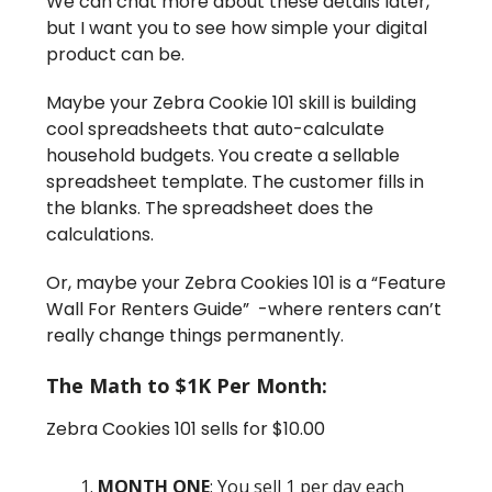
We can chat more about these details later,
but I want you to see how simple your digital
product can be.
Maybe your Zebra Cookie 101 skill is building
cool spreadsheets that auto-calculate
household budgets. You create a sellable
spreadsheet template. The customer fills in
the blanks. The spreadsheet does the
calculations.
Or, maybe your Zebra Cookies 101 is a “Feature
Wall For Renters Guide” -where renters can’t
really change things permanently.
The Math to $1K Per Month:
Zebra Cookies 101 sells for $10.00
MONTH ONE
: You sell 1 per day each