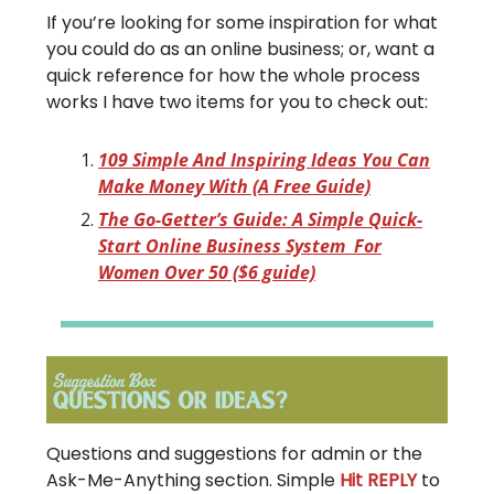
If you’re looking for some inspiration for what
you could do as an online business; or, want a
quick reference for how the whole process
works I have two items for you to check out:
109 Simple And Inspiring Ideas You Can
Make Money With (A Free Guide)
The Go-Getter’s Guide: A Simple Quick-
Start Online Business System For
Women Over 50 ($6 guide)
Questions and suggestions for admin or the
Ask-Me-Anything section. Simple
Hit REPLY
to