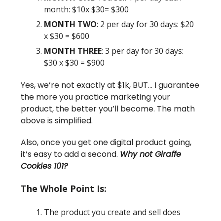
month: $10x $30= $300
MONTH TWO
: 2 per day for 30 days: $20
x $30 = $600
MONTH THREE
: 3 per day for 30 days:
$30 x $30 = $900
Yes, we’re not exactly at $1k, BUT… I guarantee
the more you practice marketing your
product, the better you’ll become. The math
above is simplified.
Also, once you get one digital product going,
it’s easy to add a second.
Why not Giraffe
Cookies 101?
The Whole Point Is:
The product you create and sell does