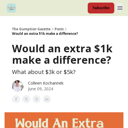
Subscribe
The Gumption Gazette
Posts
Would an extra $1k make a difference?
Would an extra $1k
make a difference?
What about $3k or $5k?
Colleen Kochannek
June 09, 2024