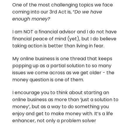
One of the most challenging topics we face
coming into our 3rd Act is, “
Do we have
enough money?
I am NOT a financial advisor and I do not have
financial peace of mind (yet), but I do believe
taking action is better than living in fear.
My online business is one thread that keeps
popping up as a partial solution to so many
issues we come across as we get older - the
money question is one of them.
I encourage you to think about starting an
online business as more than ‘just a solution to
money’, but as a way to do something you
enjoy and get to make money with. It’s a life
enhancer, not only a problem solver