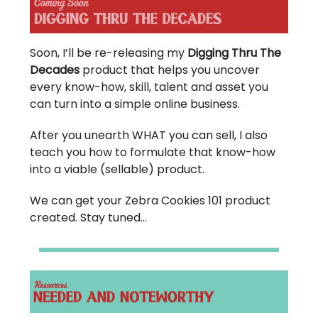
Soon, I’ll be re-releasing my
Digging Thru The
Decades
product that helps you uncover
every know-how, skill, talent and asset you
can turn into a simple online business.
After you unearth WHAT you can sell, I also
teach you how to formulate that know-how
into a viable (sellable) product.
We can get your Zebra Cookies 101 product
created. Stay tuned…