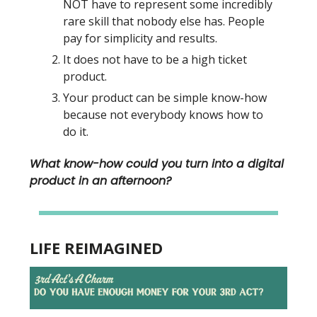
NOT have to represent some incredibly
rare skill that nobody else has. People
pay for simplicity and results.
It does not have to be a high ticket
product.
Your product can be simple know-how
because not everybody knows how to
do it.
What know-how could you turn into a digital
product in an afternoon?
LIFE REIMAGINED