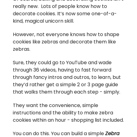
really new. Lots of people know how to
decorate cookies. It’s now some one-of-a-
kind, magical unicorn skill.
However, not everyone knows how to shape
cookies like zebras and decorate them like
zebras.
Sure, they could go to YouTube and wade
through 36 videos, having to fast forward
through fancy intros and outros, to learn, but
they’d rather get a simple 2 or 3 page guide
that walks them through each step - simply.
They want the convenience, simple
instructions and the ability to make zebra
cookies within an hour - shopping list included.
You can do this. You can build a simple
Zebra