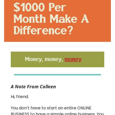
A Note From Colleen
Hi, friend.
You don’t have to start an entire ONLINE
BUSINESS to have a simple online business. You