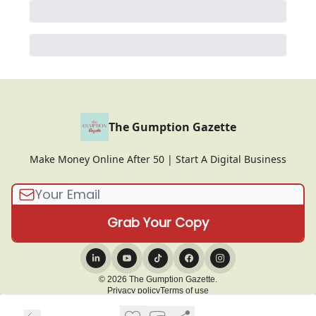
The Gumption Gazette
Make Money Online After 50 | Start A Digital Business
© 2026 The Gumption Gazette.
Privacy policy
Terms of use
Powered by beehiiv